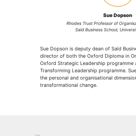
Sue Dopson
Rhodes Trust Professor of Organisa
Saïd Business School, Universi
Sue Dopson is deputy dean of Saïd Busin
director of both the Oxford Diploma in Or
Oxford Strategic Leadership programme
Transforming Leadership programme. Sue 
the personal and organisational dimensio
transformational change.