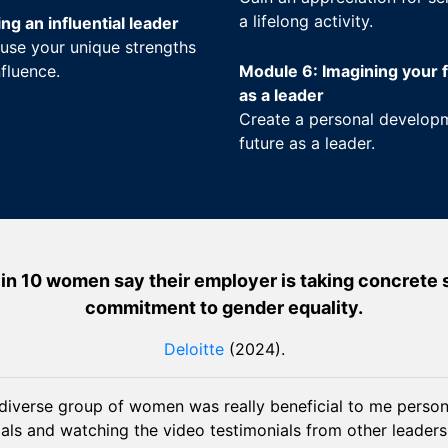
a lifelong activity.
g an influential leader
use your unique strengths
fluence.
Module 6: Imagining your f
as a leader
Create a personal developm
future as a leader.
in 10 women say their employer is taking concrete ste
commitment to gender equality.
Deloitte
(2024).
diverse group of women was really beneficial to me persona
als and watching the video testimonials from other leaders