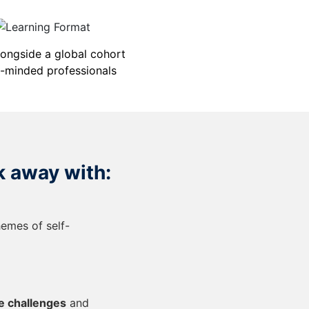
longside a global cohort
e-minded professionals
k away with:
hemes of self-
e challenges
and