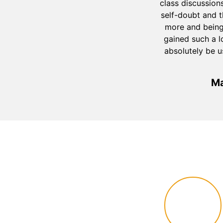
class discussion
self-doubt and 
more and being 
gained such a l
absolutely be u
Ma