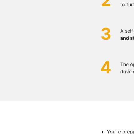
2
to fur
3
A sel
and s
4
The o
drive 
You’re prep