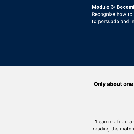
Module 3: Becomin
Recognise how to 
to persuade and in
Only about one 
"Learning from a 
reading the materi