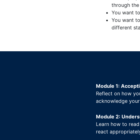
through the 
You want to 
You want to
different st
Module 1: Accepti
Reflect on how you
acknowledge your a
Module 2: Unders
Learn how to read
react appropriatel