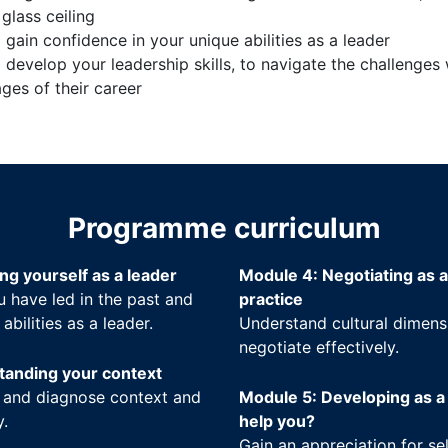
glass ceiling
gain confidence in your unique abilities as a leader
 develop your leadership skills, to navigate the challenge
ages of their career
Programme curriculum
ng yourself as a leader
Module 4: Negotiating as a
 have led in the past and
practice
bilities as a leader.
Understand cultural dimensi
negotiate effectively.
tanding your context
 and diagnose context and
Module 5: Developing as a
y.
help you?
Gain an appreciation for s