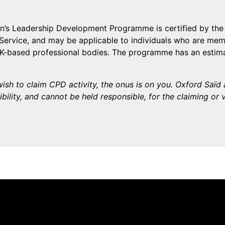
’s Leadership Development Programme is certified by th
Service, and may be applicable to individuals who are memb
UK-based professional bodies. The programme has an estim
ish to claim CPD activity, the onus is on you. Oxford Saï
bility, and cannot be held responsible, for the claiming or 