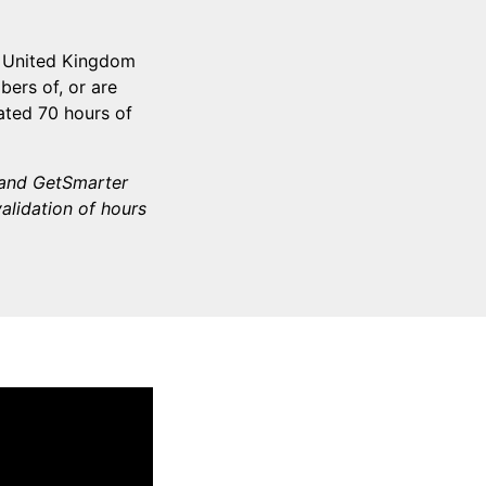
e United Kingdom
ers of, or are
ated 70 hours of
d and GetSmarter
validation of hours