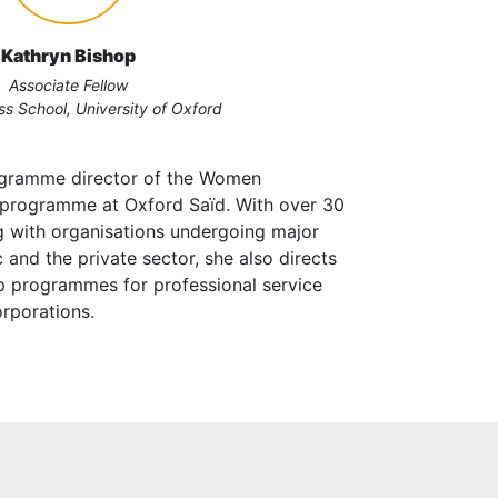
Kathryn Bishop
Associate Fellow
ss School, University of Oxford
rogramme director of the Women
 programme at Oxford Saïd. With over 30
g with organisations undergoing major
 and the private sector, she also directs
p programmes for professional service
orporations.