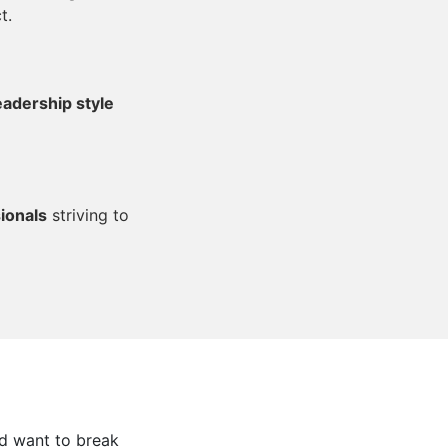
t.
eadership style
ionals
striving to
nd want to break