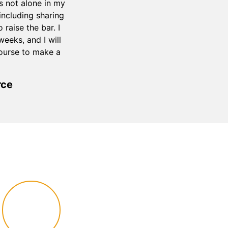
s not alone in my
ncluding sharing
raise the bar. I
eeks, and I will
course to make a
rce