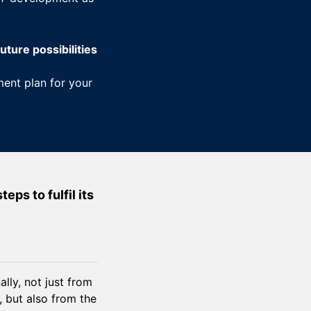
uture possibilities
ent plan for your
ps to fulfil its
lly, not just from
, but also from the