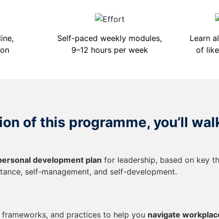
ine,
Self-paced weekly modules,
Learn a
ion
9–12 hours per week
of lik
on of this programme, you’ll wal
personal development plan
for leadership, based on key t
tance, self-management, and self-development.
, frameworks, and practices to help you
navigate workplac