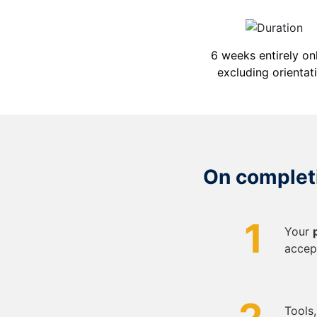
6 weeks entirely onl
excluding orientat
On completi
1
Your
accep
Tools