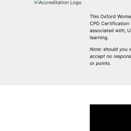
This Oxford Women
CPD Certification 
associated with, 
learning.
Note: should you w
accept no responsi
or points.