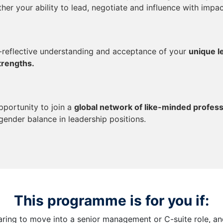
ther your ability to lead, negotiate and influence with impac
f-reflective understanding and acceptance of your
unique l
trengths.
pportunity to join a
global network of like-minded profess
gender balance in leadership positions.
This programme is for you if:
aring to move into a senior management or C-suite role, a