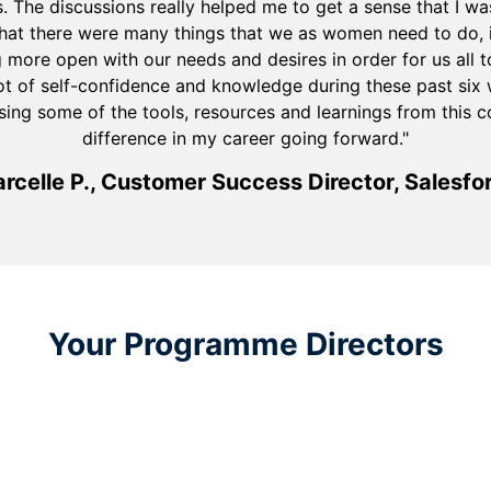
s. The discussions really helped me to get a sense that I wa
that there were many things that we as women need to do, i
more open with our needs and desires in order for us all to 
ot of self-confidence and knowledge during these past six w
sing some of the tools, resources and learnings from this 
difference in my career going forward."
rcelle P., Customer Success Director, Salesfo
Your Programme Directors