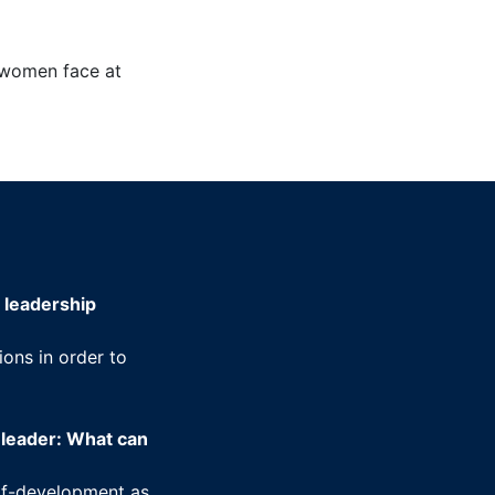
s women face at
 leadership
ons in order to
 leader: What can
elf-development as