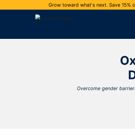
Grow toward what's next. Save 15% on
Ox
Overcome gender barriers