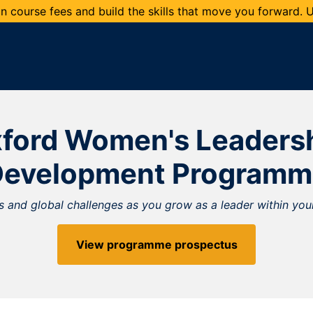
 course fees and build the skills that move you forward.
ford Women's Leaders
Development Programm
 and global challenges as you grow as a leader within your
View programme prospectus