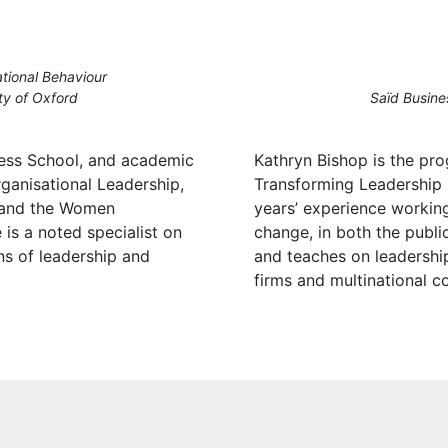
tional Behaviour
ty of Oxford
Saïd Busine
ess School, and academic
Kathryn Bishop is the p
ganisational Leadership,
Transforming Leadership
 and the Women
years’ experience workin
is a noted specialist on
change, in both the public
ns of leadership and
and teaches on leadershi
firms and multinational c