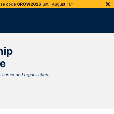
 Use code
GROW2026
until
August 11.*
hip
e
 career and organisation.