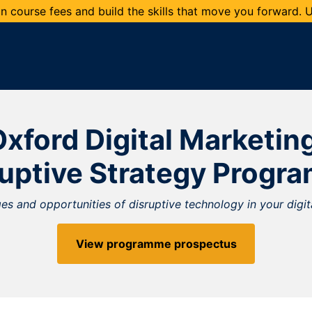
 course fees and build the skills that move you forward.
xford Digital Marketin
ruptive Strategy Progr
s and opportunities of disruptive technology in your digit
View programme prospectus