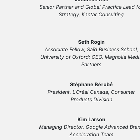
Senior Partner and Global Practice Lead f
Strategy, Kantar Consulting
Seth Rogin
Associate Fellow, Saïd Business School,
University of Oxford; CEO, Magnolia Medi
Partners
Stéphane Bérubé
President, L’Oréal Canada, Consumer
Products Division
Kim Larson
Managing Director, Google Advanced Bra
Acceleration Team