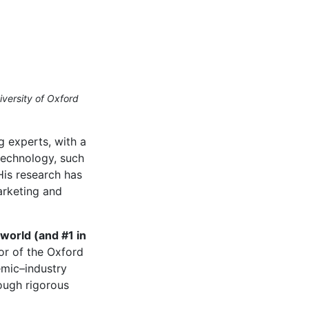
iversity of Oxford
 experts, with a
 technology, such
His research has
arketing and
world (and #1 in
or of the Oxford
emic–industry
rough rigorous