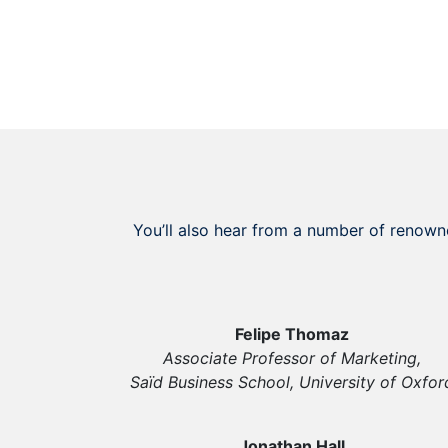
You’ll also hear from a number of renown
Felipe Thomaz
Associate Professor of Marketing,
Saïd Business School, University of Oxfor
Jonathan Hall