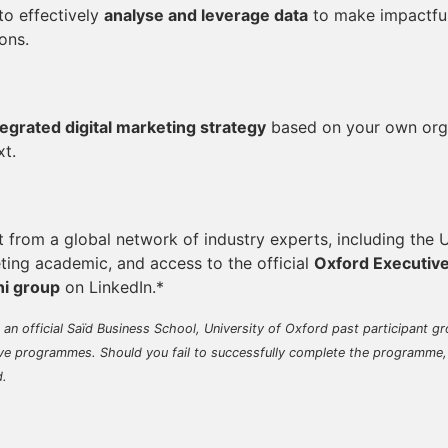
 to effectively
analyse and leverage data
to make impactful
ons.
tegrated digital marketing strategy
based on your own orga
xt.
t from a global network of industry experts, including the
ting academic, and access to the official
Oxford Executiv
i group
on LinkedIn.*
s an official Saïd Business School, University of Oxford past participant gr
ve programmes. Should you fail to successfully complete the programme,
d.