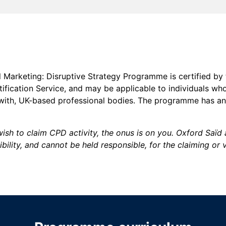
l Marketing: Disruptive Strategy Programme is certified by
fication Service, and may be applicable to individuals wh
 with, UK-based professional bodies. The programme has a
ish to claim CPD activity, the onus is on you. Oxford Saï
bility, and cannot be held responsible, for the claiming or 