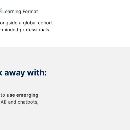
longside a global cohort
e-minded professionals
k away with:
 to
use emerging
 (AI) and chatbots,