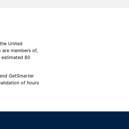
 the United
o are members of,
n estimated 80
d and GetSmarter
validation of hours