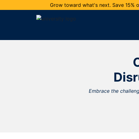
Grow toward what's next. Save 15% on
O
Dis
Embrace the challenge