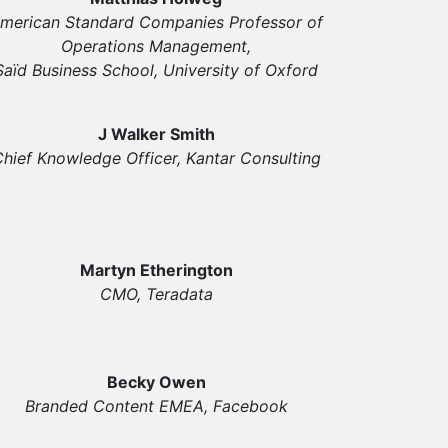
merican Standard Companies Professor of
Operations Management,
Saïd Business School, University of Oxford
J Walker Smith
hief Knowledge Officer, Kantar Consulting
Martyn Etherington
CMO, Teradata
Becky Owen
Branded Content EMEA, Facebook