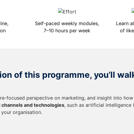
ine,
Self-paced weekly modules,
Learn a
ion
7–10 hours per week
of lik
on of this programme, you’ll wal
ure-focused perspective on marketing, and insight into how
al channels and technologies
, such as artificial intelligence
 your organisation.