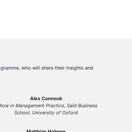
gramme, who will share their insights and
Alex Connock
llow in Management Practice, Saïd Business
School, University of Oxford
Matthias Holweg