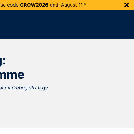
 Use code
GROW2026
until
August 11.*
g:
amme
al marketing strategy.