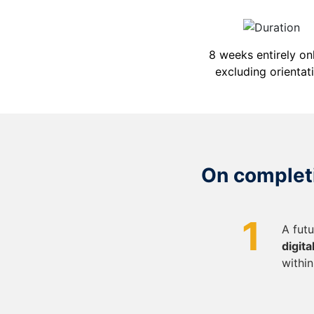
8 weeks entirely onl
excluding orientat
On completi
1
A fut
digit
within