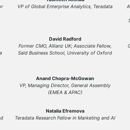
or
VP of Global Enterprise Analytics, Teradata
A
David Radford
Former CMO, Allianz UK; Associate Fellow,
C
a
Saïd Business School, University of Oxford
Anand Chopra-McGowan
VP, Managing Director, General Assembly
(EMEA & APAC)
Natalia Efremova
nd
Teradata Research Fellow in Marketing and AI