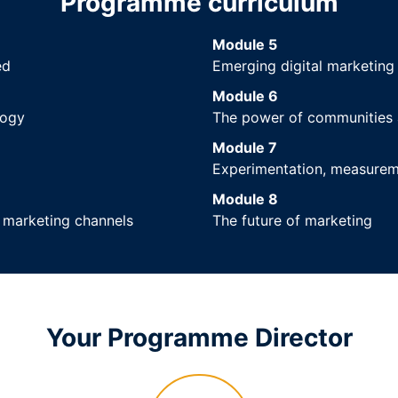
Programme curriculum
Module 5
ed
Emerging digital marketing
Module 6
logy
The power of communities 
Module 7
Experimentation, measureme
Module 8
l marketing channels
The future of marketing
Your Programme Director