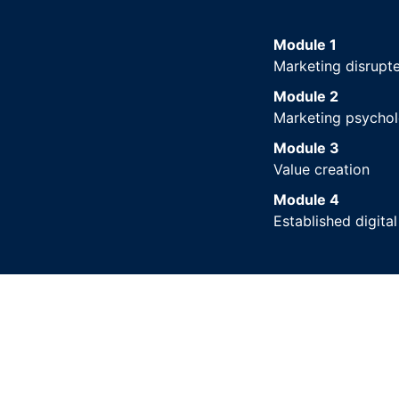
Module 1
Marketing disrupt
Module 2
Marketing psycho
Module 3
Value creation
Module 4
Established digita