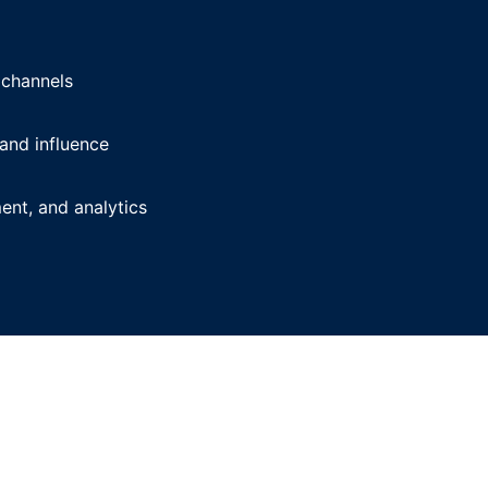
 channels
and influence
nt, and analytics