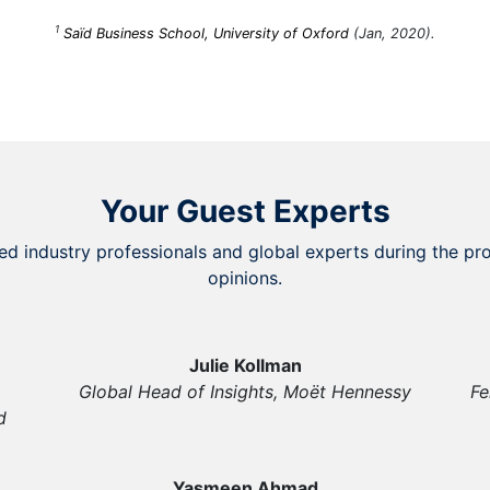
1
Saïd Business School, University of Oxford
(Jan, 2020).
Your Guest Experts
ed industry professionals and global experts during the pro
opinions.
Julie Kollman
Global Head of Insights, Moët Hennessy
Fe
d
Yasmeen Ahmad