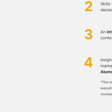
2
Skills
decisi
3
An
in
conte
4
Insigh
marke
Alumn
*This i
executi
revoke