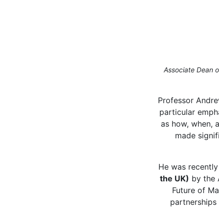
Associate Dean of
Professor Andre
particular empha
as how, when, a
made signif
He was recently
the UK)
by the 
Future of Ma
partnerships 