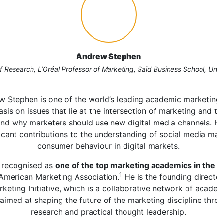
Andrew Stephen
 Research, L’Oréal Professor of Marketing, Saïd Business School, Un
w Stephen is one of the world’s leading academic marketing
sis on issues that lie at the intersection of marketing and
nd why marketers should use new digital media channels. 
icant contributions to the understanding of social media m
consumer behaviour in digital markets.
 recognised as
one of the top marketing academics in the 
1
American Marketing Association.
He is the founding direct
rketing Initiative, which is a collaborative network of acad
aimed at shaping the future of the marketing discipline th
research and practical thought leadership.