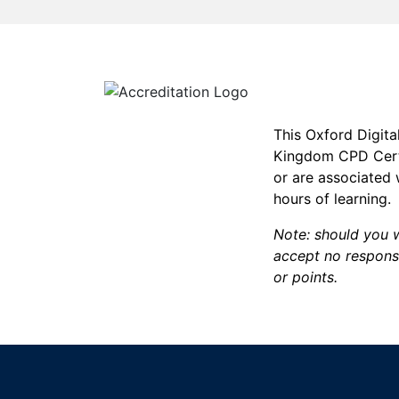
This Oxford Digita
Kingdom CPD Certi
or are associated
hours of learning.
Note: should you w
accept no responsi
or points.