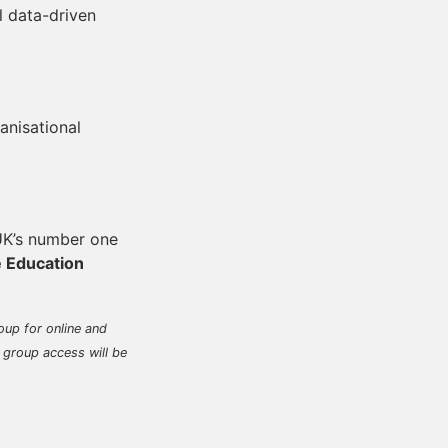
 data-driven
nisational
 UK’s number one
e Education
oup for online and
 group access will be