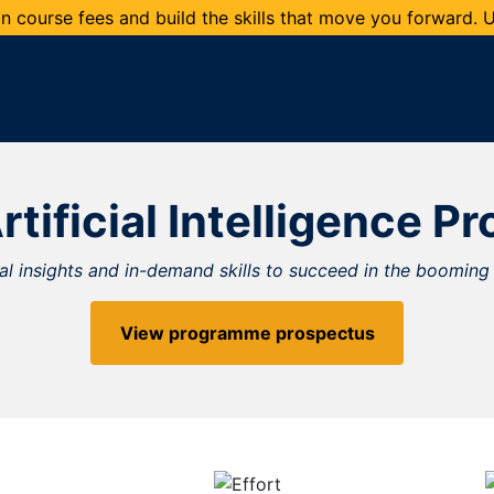
 course fees and build the skills that move you forward.
rtificial Intelligence 
cal insights and in-demand skills to succeed in the booming 
View programme prospectus