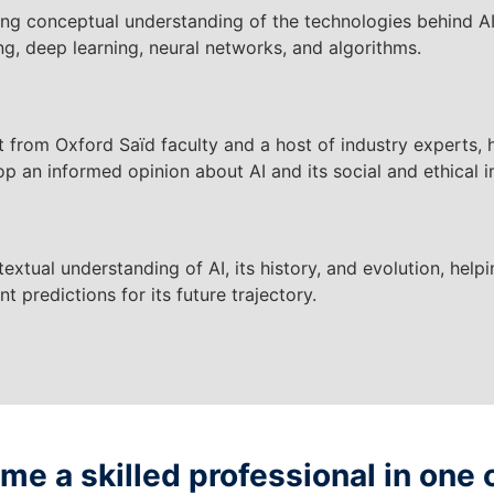
ong conceptual understanding of the technologies behind A
ng, deep learning, neural networks, and algorithms.
t from Oxford Saïd faculty and a host of industry experts, 
p an informed opinion about AI and its social and ethical i
extual understanding of AI, its history, and evolution, hel
nt predictions for its future trajectory.
e a skilled professional in one 