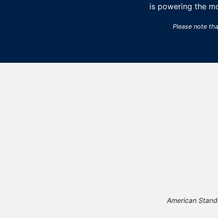
is powering the m
Please note th
American Stand