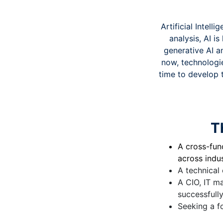
Artificial Intel
analysis, AI i
generative AI a
now, technologie
time to develop 
T
A cross-func
across indus
A technical 
A CIO, IT m
successfull
Seeking a f