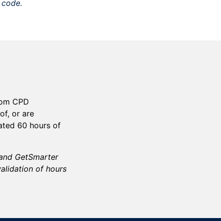
o code.
gdom CPD
of, or are
ated
60
hours of
d and GetSmarter
validation of hours