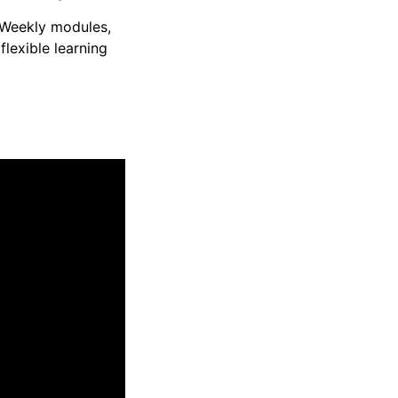
Weekly modules,
flexible learning