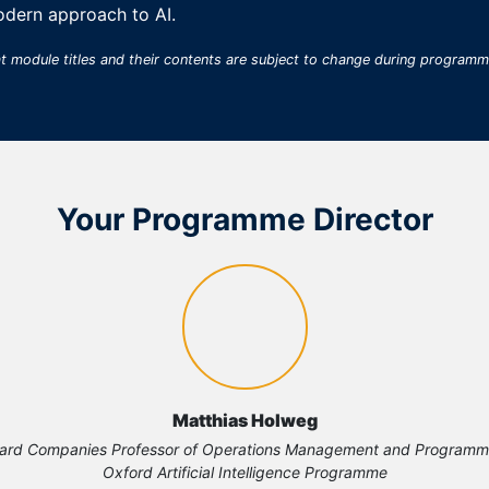
odern approach to AI.
at module titles and their contents are subject to change during program
Your Programme Director
Matthias Holweg
ard Companies Professor of Operations Management and Programme 
Oxford Artificial Intelligence Programme