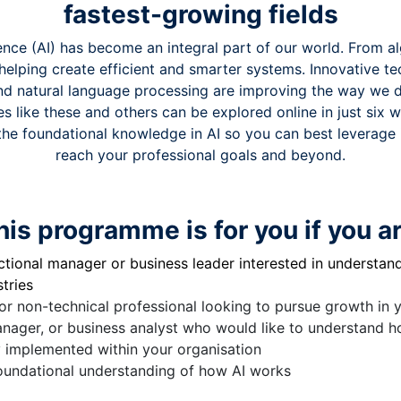
fastest-growing fields
ligence (AI) has become an integral part of our world. From a
s helping create efficient and smarter systems. Innovative te
nd natural language processing are improving the way we 
s like these and others can be explored online in just six 
the foundational knowledge in AI so you can best leverage it
reach your professional goals and beyond.
his programme is for you if you ar
tional manager or business leader interested in understandi
tries
or non-technical professional looking to pursue growth in y
anager, or business analyst who would like to understand 
y implemented within your organisation
oundational understanding of how AI works