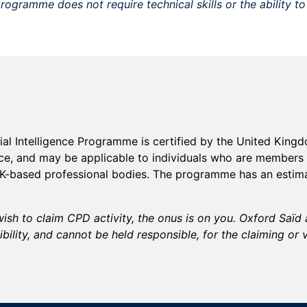
rogramme does not require technical skills or the ability t
cial Intelligence Programme
is certified by the United Kin
ice, and may be applicable to individuals who are members 
UK-based professional bodies. The
programme
has an estim
ish to claim CPD activity, the onus is on you. Oxford Saï
bility, and cannot be held responsible, for the claiming or 