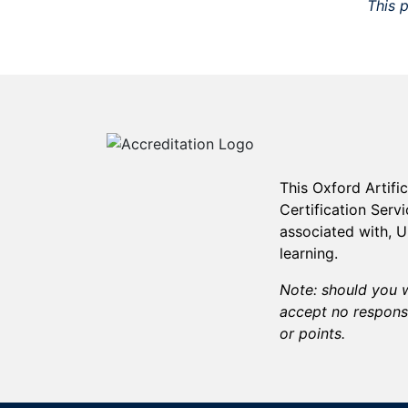
This p
This
Oxford Artifi
Certification Serv
associated with, 
learning.
Note: should you w
accept no responsi
or points.