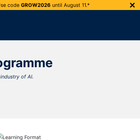
 Use code
GROW2026
until
August 11.*
Programme
industry of AI.