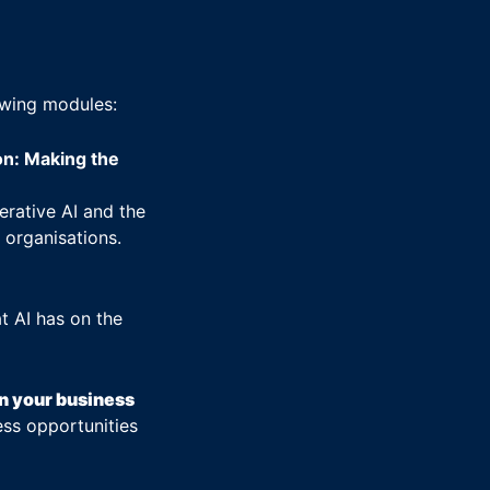
owing modules:
on: Making the
erative AI and the
 organisations.
t AI has on the
in your business
ess opportunities