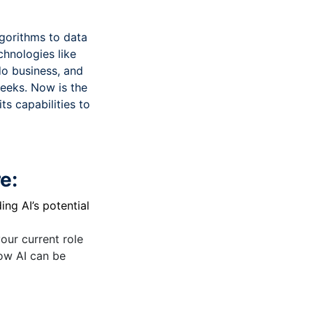
lgorithms to data
chnologies like
do business, and
weeks. Now is the
s capabilities to
e:
ng AI’s potential
our current role
how AI can be