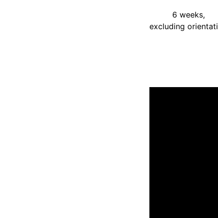
6 weeks,
excluding orientat