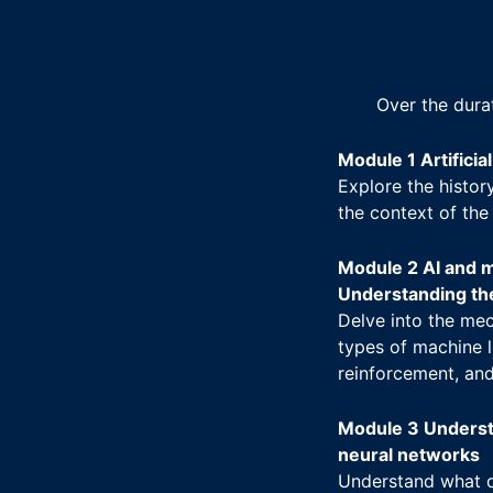
Over the dura
Module 1 Artificia
Explore the history
the context of the
Module 2 AI and m
Understanding th
Delve into the mec
types of machine l
reinforcement, and
Module 3 Underst
neural networks
Understand what d