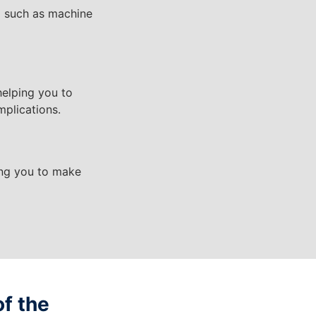
I such as machine
helping you to
mplications.
ping you to make
of the