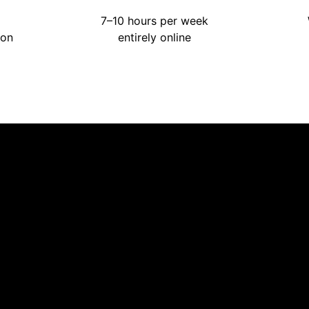
7–10 hours per week
ion
entirely online