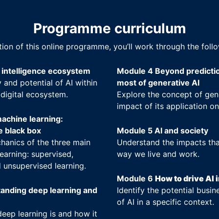
Programme curriculum
tion of this online programme, you’ll work through the foll
l intelligence ecosystem
Module 4 Beyond predicti
 and potential of AI within
most of generative AI
 digital ecosystem.
Explore the concept of gen
impact of its application on
achine learning:
e black box
Module 5 AI and society
hanics of the three main
Understand the impacts tha
earning: supervised,
way we live and work.
 unsupervised learning.
Module 6
How to drive AI 
anding deep learning and
Identify the potential busin
of AI in a specific context.
eep learning is and how it