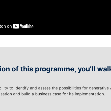
on of this programme, you’ll wal
ility to identify and assess the possibilities for generative 
sation and build a business case for its implementation.