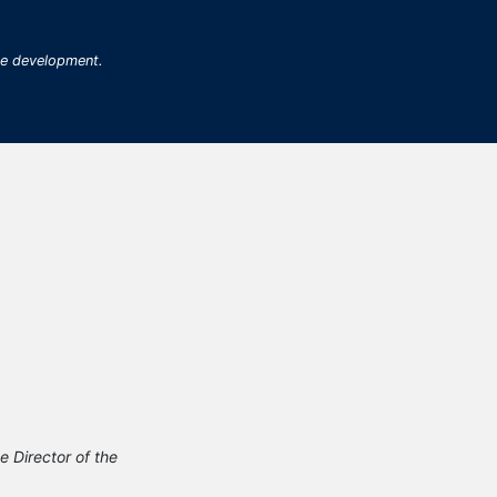
me development.
Director of the