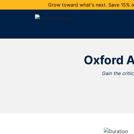
Grow toward what's next. Save 15% on
Oxford A
Gain the criti