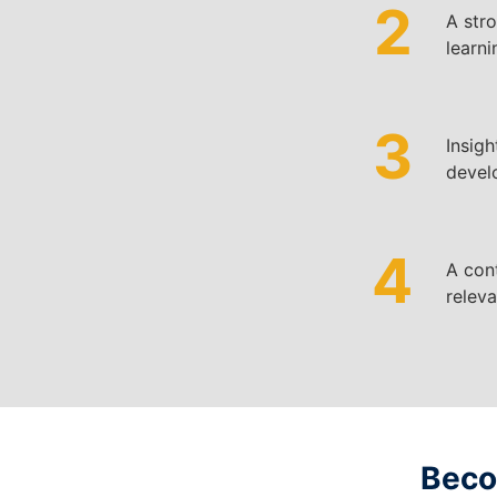
2
A
str
learni
3
Insigh
develo
4
A cont
releva
Becom