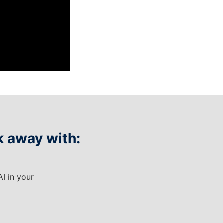
k away with:
AI in your