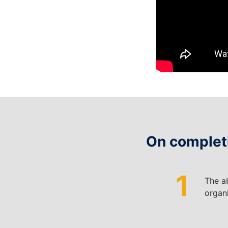
On completi
1
T
he ab
organi